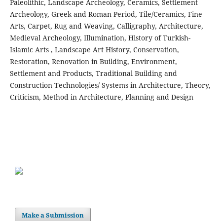
Paleolithic, Landscape Archeology, Ceramics, Settlement
Archeology, Greek and Roman Period, Tile/Ceramics, Fine
Arts, Carpet, Rug and Weaving, Calligraphy, Architecture,
Medieval Archeology, Illumination, History of Turkish-
Islamic Arts , Landscape Art History, Conservation,
Restoration, Renovation in Building, Environment,
Settlement and Products, Traditional Building and
Construction Technologies/ Systems in Architecture, Theory,
Criticism, Method in Architecture, Planning and Design
Make a Submission