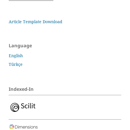
Article Template Download
Language
English
Türkçe
Indexed-In