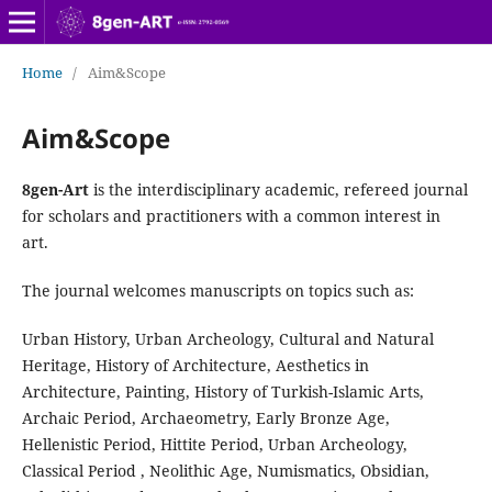
Home
/
Aim&Scope
Aim&Scope
8gen-Art
is the interdisciplinary academic, refereed journal
for scholars and practitioners with a common interest in
art.
The journal welcomes manuscripts on topics such as:
Urban History, Urban Archeology, Cultural and Natural
Heritage, History of Architecture, Aesthetics in
Architecture, Painting, History of Turkish-Islamic Arts,
Archaic Period, Archaeometry, Early Bronze Age,
Hellenistic Period, Hittite Period, Urban Archeology,
Classical Period , Neolithic Age, Numismatics, Obsidian,