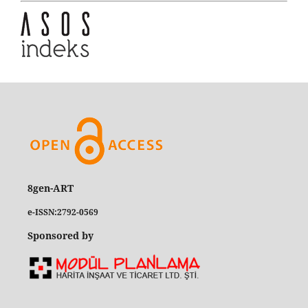
8gen-ART
e-ISSN:2792-0569
Sponsored by