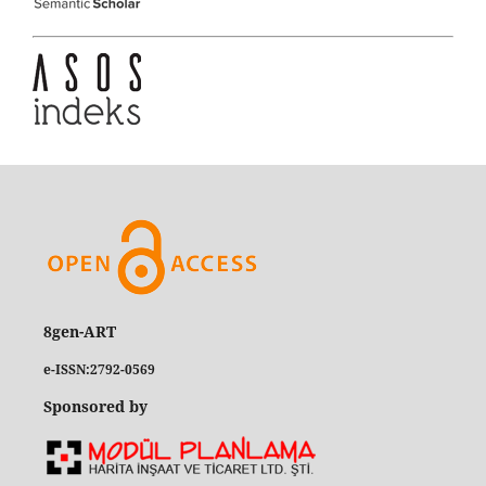
8gen-ART
e-ISSN:2792-0569
Sponsored by