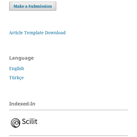
Make a Submission
Article Template Download
Language
English
Türkçe
Indexed-In