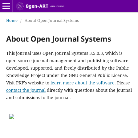
Home
/
About Open Journal Systems
About Open Journal Systems
This journal uses Open Journal Systems 3.5.0.3, which is
open source journal management and publishing software
developed, supported, and freely distributed by the Public
Knowledge Project under the GNU General Public License.
Visit PKP's website to
learn more about the software
. Please
contact the journal
directly with questions about the journal
and submissions to the journal.