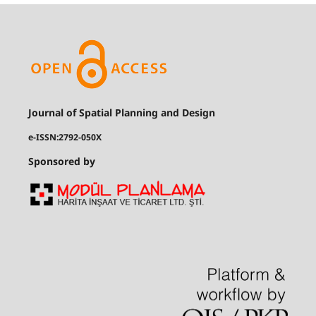
Journal of Spatial Planning and Design
e-ISSN:2792-050X
Sponsored by