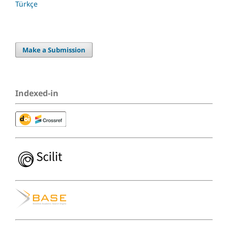
Türkçe
Make a Submission
Indexed-in