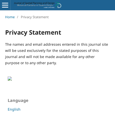
Home
/
Privacy Statement
Privacy Statement
The names and email addresses entered in this journal site
will be used exclusively for the stated purposes of this
journal and will not be made available for any other
purpose or to any other party.
Language
English