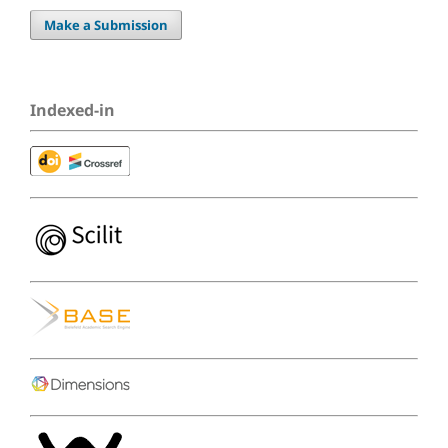
Make a Submission
Indexed-in