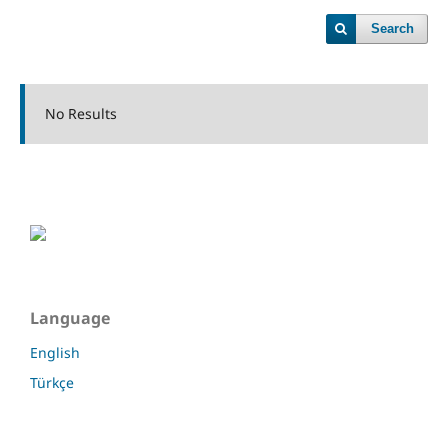
Search
No Results
Language
English
Türkçe