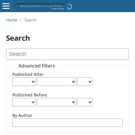
Home
/
Search
Search
Advanced filters
Published After
Published Before
By Author