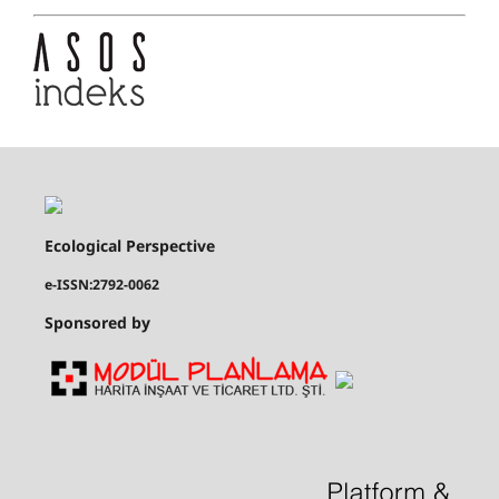
Ecological Perspective
e-ISSN:2792-0062
Sponsored by