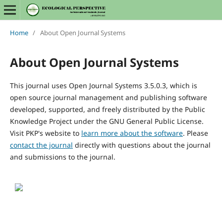
Home
/
About Open Journal Systems
About Open Journal Systems
This journal uses Open Journal Systems 3.5.0.3, which is
open source journal management and publishing software
developed, supported, and freely distributed by the Public
Knowledge Project under the GNU General Public License.
Visit PKP's website to
learn more about the software
. Please
contact the journal
directly with questions about the journal
and submissions to the journal.