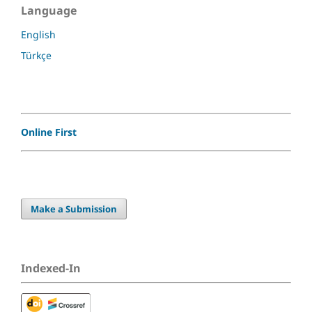
Language
English
Türkçe
Online First
Make a Submission
Indexed-In