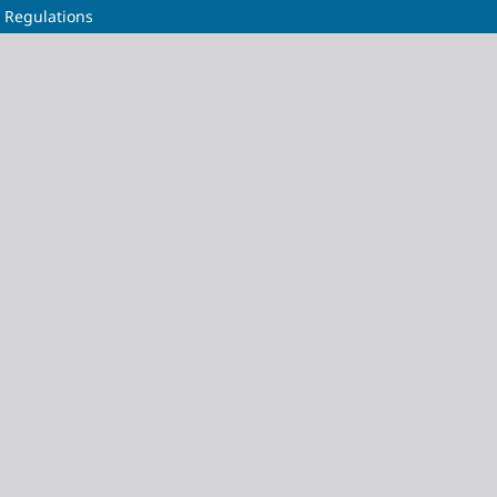
l Regulations