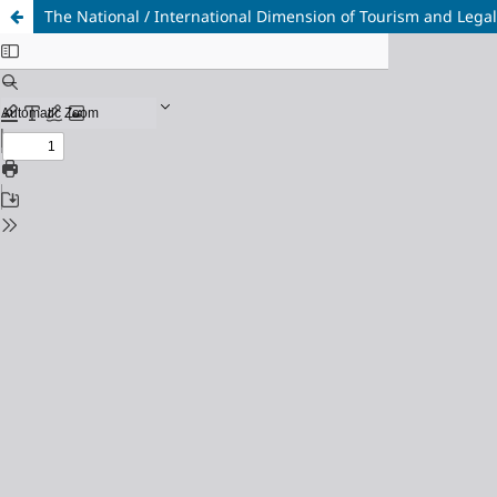
The National / International Dimension of Tourism and Lega