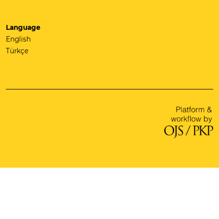
Language
English
Türkçe