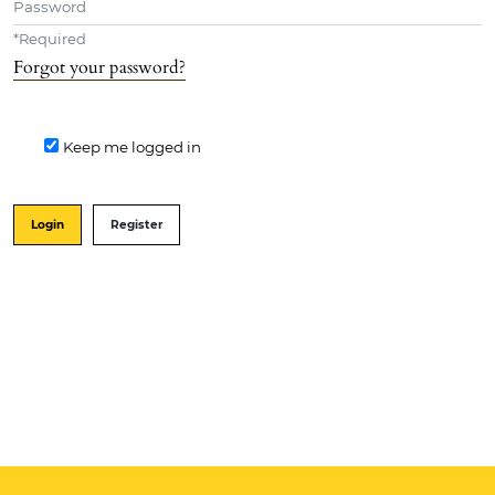
*
Required
Forgot your password?
Keep me logged in
Login
Register