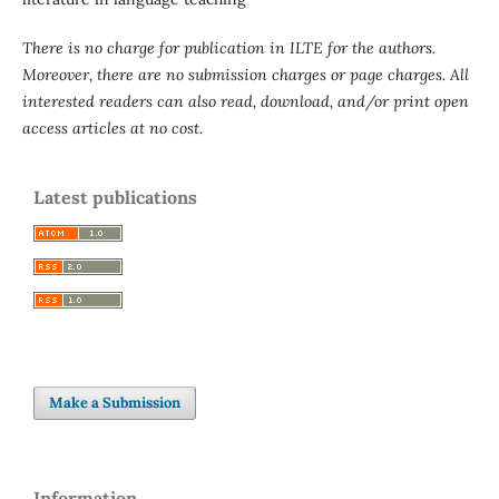
There is no charge for publication in ILTE for the authors.
Moreover, there are no submission charges or page charges. All
interested readers can also read, download, and/or print open
access articles at no cost.
Latest publications
Make a Submission
Information