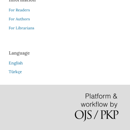
For Readers
For Authors
For Librarians
Language
English
Türkçe