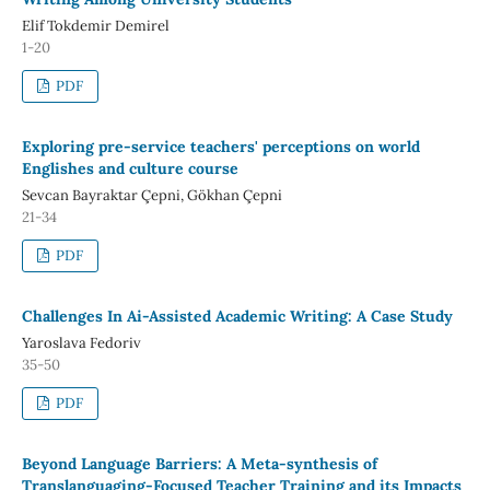
Elif Tokdemir Demirel
1-20
PDF
Exploring pre-service teachers' perceptions on world
Englishes and culture course
Sevcan Bayraktar Çepni, Gökhan Çepni
21-34
PDF
Challenges In Ai-Assisted Academic Writing: A Case Study
Yaroslava Fedoriv
35-50
PDF
Beyond Language Barriers: A Meta-synthesis of
Translanguaging-Focused Teacher Training and its Impacts