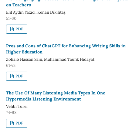
on Teachers
Elif Aydın Yazıcı, Kenan Dikilitaş
51-60
PDF
Pros and Cons of ChatGPT for Enhancing Writing Skills in
Higher Education
Zohaib Hassan Sain, Muhammad Taufik Hidayat
61-73
PDF
The Use Of Many Listening Media Types In One
Hypermedia Listening Environment
Vehbi Türel
74-98
PDF