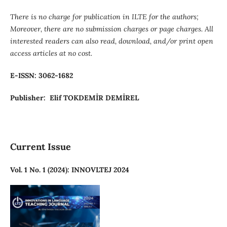
There is no charge for publication in ILTE for the authors;
Moreover, there are no submission charges or page charges. All
interested readers can also read, download, and/or print open
access articles at no cost.
E-ISSN: 3062-1682
Publisher: Elif TOKDEMİR DEMİREL
Current Issue
Vol. 1 No. 1 (2024): INNOVLTEJ 2024