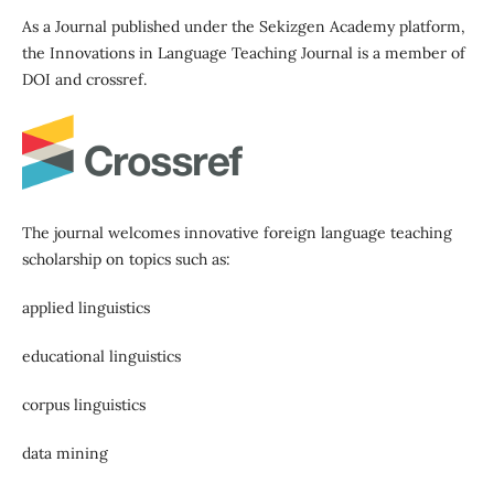
As a Journal published under the Sekizgen Academy platform,
the Innovations in Language Teaching Journal is a member of
DOI and crossref.
The journal welcomes innovative foreign language teaching
scholarship on topics such as:
applied linguistics
educational linguistics
corpus linguistics
data mining