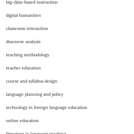
big-data-based instruction
digital humanities
classroom interaction
discourse analysis
teaching methodology
teacher education
course and syllabus design
language planning and policy
technology in foreign language education
online education
literature in language teaching