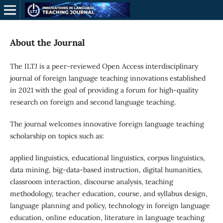
About the Journal
The ILTJ is a peer-reviewed Open Access interdisciplinary
journal of foreign language teaching innovations established
in 2021 with the goal of providing a forum for high-quality
research on foreign and second language teaching.
The journal welcomes innovative foreign language teaching
scholarship on topics such as:
applied linguistics, educational linguistics, corpus linguistics,
data mining, big-data-based instruction, digital humanities,
classroom interaction, discourse analysis, teaching
methodology, teacher education, course, and syllabus design,
language planning and policy, technology in foreign language
education, online education, literature in language teaching