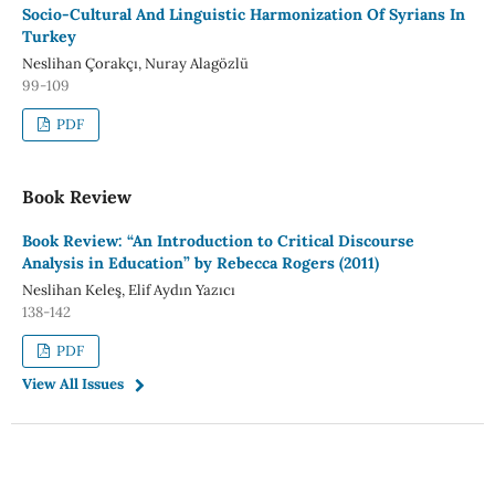
Socio-Cultural And Linguistic Harmonization Of Syrians In
Turkey
Neslihan Çorakçı, Nuray Alagözlü
99-109
PDF
Book Review
Book Review: “An Introduction to Critical Discourse
Analysis in Education” by Rebecca Rogers (2011)
Neslihan Keleş, Elif Aydın Yazıcı
138-142
PDF
View All Issues