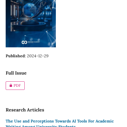
Published:
2024-12-29
Full Issue
PDF
Research Articles
The Use and Perceptions Towards AI Tools For Academic
Writing Among University Students