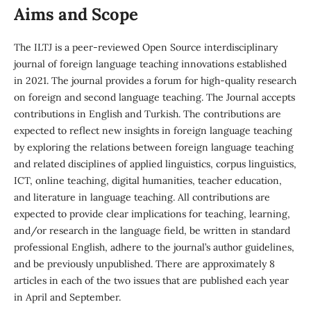
Aims and Scope
The ILTJ is a peer-reviewed Open Source interdisciplinary
journal of foreign language teaching innovations established
in 2021. The journal provides a forum for high-quality research
on foreign and second language teaching. The Journal accepts
contributions in English and Turkish. The contributions are
expected to reflect new insights in foreign language teaching
by exploring the relations between foreign language teaching
and related disciplines of applied linguistics, corpus linguistics,
ICT, online teaching, digital humanities, teacher education,
and literature in language teaching. All contributions are
expected to provide clear implications for teaching, learning,
and/or research in the language field, be written in standard
professional English, adhere to the journal’s author guidelines,
and be previously unpublished. There are approximately 8
articles in each of the two issues that are published each year
in April and September.