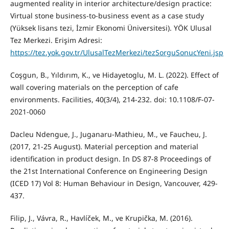
augmented reality in interior architecture/design practice:
Virtual stone business-to-business event as a case study
(Yüksek lisans tezi, İzmir Ekonomi Üniversitesi). YÖK Ulusal
Tez Merkezi. Erişim Adresi:
https://tez.yok.gov.tr/UlusalTezMerkezi/tezSorguSonucYeni.jsp
Coşgun, B., Yıldırım, K., ve Hidayetoglu, M. L. (2022). Effect of
wall covering materials on the perception of cafe
environments. Facilities, 40(3/4), 214-232. doi: 10.1108/F-07-
2021-0060
Dacleu Ndengue, J., Juganaru-Mathieu, M., ve Faucheu, J.
(2017, 21-25 August). Material perception and material
identification in product design. In DS 87-8 Proceedings of
the 21st International Conference on Engineering Design
(ICED 17) Vol 8: Human Behaviour in Design, Vancouver, 429-
437.
Filip, J., Vávra, R., Havlíček, M., ve Krupička, M. (2016).