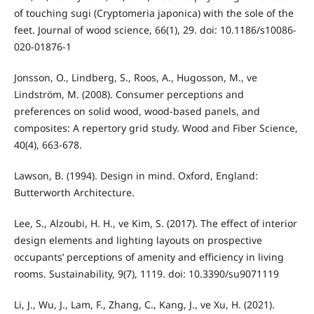
of touching sugi (Cryptomeria japonica) with the sole of the
feet. Journal of wood science, 66(1), 29. doi: 10.1186/s10086-
020-01876-1
Jonsson, O., Lindberg, S., Roos, A., Hugosson, M., ve
Lindström, M. (2008). Consumer perceptions and
preferences on solid wood, wood-based panels, and
composites: A repertory grid study. Wood and Fiber Science,
40(4), 663-678.
Lawson, B. (1994). Design in mind. Oxford, England:
Butterworth Architecture.
Lee, S., Alzoubi, H. H., ve Kim, S. (2017). The effect of interior
design elements and lighting layouts on prospective
occupants’ perceptions of amenity and efficiency in living
rooms. Sustainability, 9(7), 1119. doi: 10.3390/su9071119
Li, J., Wu, J., Lam, F., Zhang, C., Kang, J., ve Xu, H. (2021).