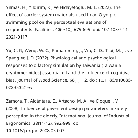
Yılmaz, H., Yıldırım, K., ve Hidayetoglu, M. L. (2022). The
effect of carrier system materials used in an Olympic
swimming pool on the perceptual evaluations of
respondents. Facilities, 40(9/10), 675-695. doi: 10.1108/F-11-
2021-0117
Yu, C. P., Weng, W. C., Ramanpong, J., Wu, C. D., Tsai, M. J., ve
Spengler, J. D. (2022). Physiological and psychological
responses to olfactory simulation by Taiwania (Taiwania
cryptomerioides) essential oil and the influence of cognitive
bias. Journal of Wood Science, 68(1), 12. doi: 10.1186/s10086-
022-02021-w
Zamora, T., Alcántara, E., Artacho, M. Á., ve Cloquell, V.
(2008). Influence of pavement design parameters in safety
perception in the elderly. International Journal of Industrial
Ergonomics, 38(11-12), 992-998. doi:
10.1016/j.ergon.2008.03.007