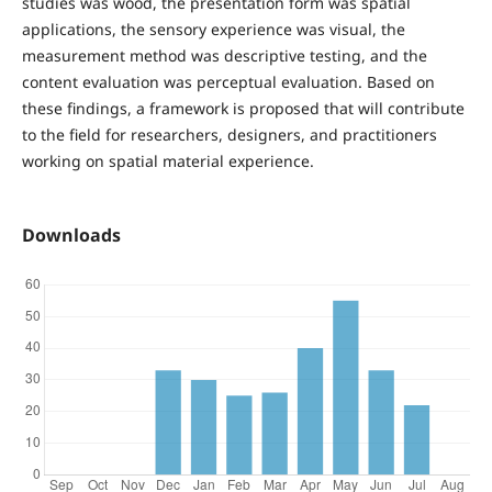
studies was wood, the presentation form was spatial
applications, the sensory experience was visual, the
measurement method was descriptive testing, and the
content evaluation was perceptual evaluation. Based on
these findings, a framework is proposed that will contribute
to the field for researchers, designers, and practitioners
working on spatial material experience.
Downloads