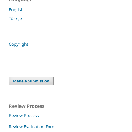
English
Türkçe
Copyright
Make a Submission
Review Process
Review Process
Review Evaluation Form