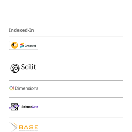
Indexed-In