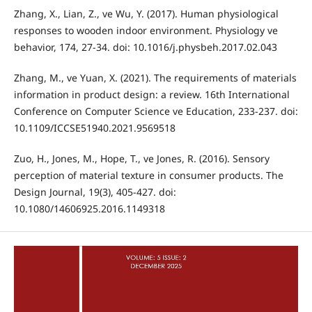
Zhang, X., Lian, Z., ve Wu, Y. (2017). Human physiological
responses to wooden indoor environment. Physiology ve
behavior, 174, 27-34. doi: 10.1016/j.physbeh.2017.02.043
Zhang, M., ve Yuan, X. (2021). The requirements of materials
information in product design: a review. 16th International
Conference on Computer Science ve Education, 233-237. doi:
10.1109/ICCSE51940.2021.9569518
Zuo, H., Jones, M., Hope, T., ve Jones, R. (2016). Sensory
perception of material texture in consumer products. The
Design Journal, 19(3), 405-427. doi:
10.1080/14606925.2016.1149318