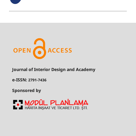
Journal of Interior Design and Academy
e-ISSN:
2791-7436
Sponsored by