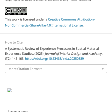
This work is licensed under a
Creative Commons Attribution-
NonCommercial-ShareAlike 4.0 International License
.
How to Cite
A Systematic Review of Experience Processes in Spatial Material
Experience Studies. (2025).
Journal of Interior Design and Academy
,
5
(2), 145-163.
https://doi.org/10.53463/inda.20250389
More Citation Formats
Language