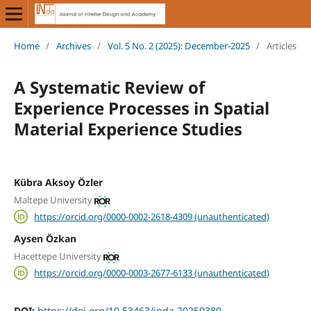
Home
/
Archives
/
Vol. 5 No. 2 (2025): December-2025
/
Articles
A Systematic Review of
Experience Processes in Spatial
Material Experience Studies
Kübra Aksoy Özler
Maltepe University
https://orcid.org/0000-0002-2618-4309 (unauthenticated)
Aysen Özkan
Hacettepe University
https://orcid.org/0000-0003-2677-6133 (unauthenticated)
DOI:
https://doi.org/10.53463/inda.20250389