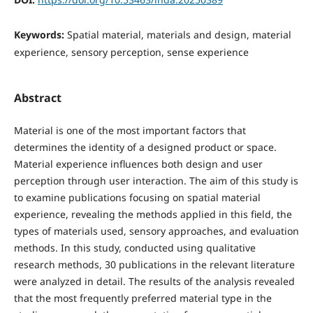
Keywords:
Spatial material, materials and design, material
experience, sensory perception, sense experience
Abstract
Material is one of the most important factors that
determines the identity of a designed product or space.
Material experience influences both design and user
perception through user interaction. The aim of this study is
to examine publications focusing on spatial material
experience, revealing the methods applied in this field, the
types of materials used, sensory approaches, and evaluation
methods. In this study, conducted using qualitative
research methods, 30 publications in the relevant literature
were analyzed in detail. The results of the analysis revealed
that the most frequently preferred material type in the