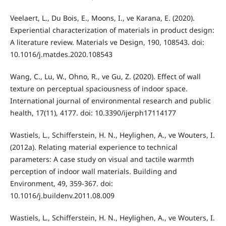
Veelaert, L., Du Bois, E., Moons, I., ve Karana, E. (2020).
Experiential characterization of materials in product design:
A literature review. Materials ve Design, 190, 108543. doi:
10.1016/j.matdes.2020.108543
Wang, C., Lu, W., Ohno, R., ve Gu, Z. (2020). Effect of wall
texture on perceptual spaciousness of indoor space.
International journal of environmental research and public
health, 17(11), 4177. doi: 10.3390/ijerph17114177
Wastiels, L., Schifferstein, H. N., Heylighen, A., ve Wouters, I.
(2012a). Relating material experience to technical
parameters: A case study on visual and tactile warmth
perception of indoor wall materials. Building and
Environment, 49, 359-367. doi:
10.1016/j.buildenv.2011.08.009
Wastiels, L., Schifferstein, H. N., Heylighen, A., ve Wouters, I.