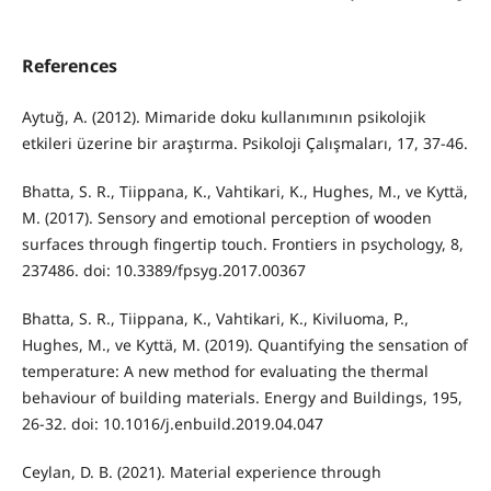
References
Aytuğ, A. (2012). Mimaride doku kullanımının psikolojik
etkileri üzerine bir araştırma. Psikoloji Çalışmaları, 17, 37-46.
Bhatta, S. R., Tiippana, K., Vahtikari, K., Hughes, M., ve Kyttä,
M. (2017). Sensory and emotional perception of wooden
surfaces through fingertip touch. Frontiers in psychology, 8,
237486. doi: 10.3389/fpsyg.2017.00367
Bhatta, S. R., Tiippana, K., Vahtikari, K., Kiviluoma, P.,
Hughes, M., ve Kyttä, M. (2019). Quantifying the sensation of
temperature: A new method for evaluating the thermal
behaviour of building materials. Energy and Buildings, 195,
26-32. doi: 10.1016/j.enbuild.2019.04.047
Ceylan, D. B. (2021). Material experience through