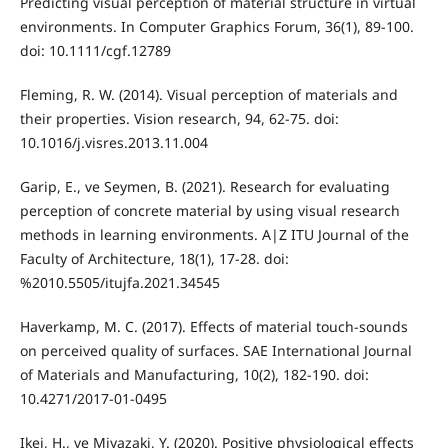
Predicting visual perception of material structure in virtual
environments. In Computer Graphics Forum, 36(1), 89-100.
doi: 10.1111/cgf.12789
Fleming, R. W. (2014). Visual perception of materials and
their properties. Vision research, 94, 62-75. doi:
10.1016/j.visres.2013.11.004
Garip, E., ve Seymen, B. (2021). Research for evaluating
perception of concrete material by using visual research
methods in learning environments. A|Z ITU Journal of the
Faculty of Architecture, 18(1), 17-28. doi:
%2010.5505/itujfa.2021.34545
Haverkamp, M. C. (2017). Effects of material touch-sounds
on perceived quality of surfaces. SAE International Journal
of Materials and Manufacturing, 10(2), 182-190. doi:
10.4271/2017-01-0495
Ikei, H., ve Miyazaki, Y. (2020). Positive physiological effects