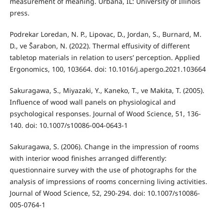
measurement of meaning. Urbana, IL: University of Illinois
press.
Podrekar Loredan, N. P., Lipovac, D., Jordan, S., Burnard, M.
D., ve Šarabon, N. (2022). Thermal effusivity of different
tabletop materials in relation to users’ perception. Applied
Ergonomics, 100, 103664. doi: 10.1016/j.apergo.2021.103664
Sakuragawa, S., Miyazaki, Y., Kaneko, T., ve Makita, T. (2005).
Influence of wood wall panels on physiological and
psychological responses. Journal of Wood Science, 51, 136-
140. doi: 10.1007/s10086-004-0643-1
Sakuragawa, S. (2006). Change in the impression of rooms
with interior wood finishes arranged differently:
questionnaire survey with the use of photographs for the
analysis of impressions of rooms concerning living activities.
Journal of Wood Science, 52, 290-294. doi: 10.1007/s10086-
005-0764-1