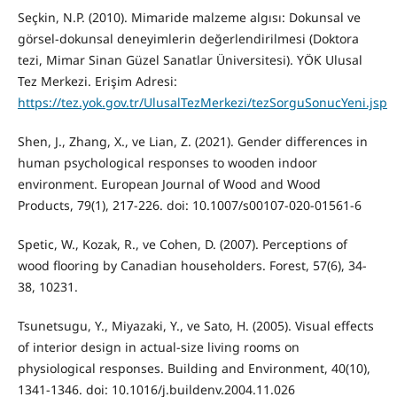
Seçkin, N.P. (2010). Mimaride malzeme algısı: Dokunsal ve
görsel-dokunsal deneyimlerin değerlendirilmesi (Doktora
tezi, Mimar Sinan Güzel Sanatlar Üniversitesi). YÖK Ulusal
Tez Merkezi. Erişim Adresi:
https://tez.yok.gov.tr/UlusalTezMerkezi/tezSorguSonucYeni.jsp
Shen, J., Zhang, X., ve Lian, Z. (2021). Gender differences in
human psychological responses to wooden indoor
environment. European Journal of Wood and Wood
Products, 79(1), 217-226. doi: 10.1007/s00107-020-01561-6
Spetic, W., Kozak, R., ve Cohen, D. (2007). Perceptions of
wood flooring by Canadian householders. Forest, 57(6), 34-
38, 10231.
Tsunetsugu, Y., Miyazaki, Y., ve Sato, H. (2005). Visual effects
of interior design in actual-size living rooms on
physiological responses. Building and Environment, 40(10),
1341-1346. doi: 10.1016/j.buildenv.2004.11.026