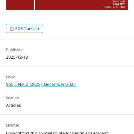
PDF (Turkish)
Published
2025-12-19
Issue
Vol. 5 No. 2 (2025): December-2025
Section
Articles
License
Copyright (c) 2025 Journal of Interior Design and Academy