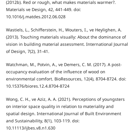
(2012b). Red or rough, what makes materials warmer?.
Materials ve Design, 42, 441-449. doi:
10.1016/j.matdes.2012.06.028
Wastiels, L., Schifferstein, H., Wouters, I., ve Heylighen, A.
(2013). Touching materials visually: About the dominance of
vision in building material assessment. International Journal
of Design, 7(2), 31-41.
Watchman, M., Potvin, A., ve Demers, C. M. (2017). A post-
occupancy evaluation of the influence of wood on
environmental comfort. BioResources, 12(4), 8704-8724. doi:
10.15376/biores.12.4.8704-8724
Wong, C. H., ve Aziz, A. A. (2021). Perceptions of youngsters
on interior space quality in relation to materiality and
spatial design. International Journal of Built Environment
and Sustainability, 8(1), 103-119. doi:
10.11113/ijbes.v8.n1.630