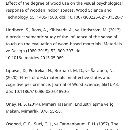
Effect of the degree of wood use on the visual psychological
response of wooden indoor spaces. Wood Science and
Technology, 55, 1485-1508. doi: 10.1007/s00226-021-01320-7
Lindberg, S., Roos, A., Kihlstedt, A., ve Lindström, M. (2013).
A product semantic study of the influence of the sense of
touch on the evaluation of wood-based materials. Materials
ve Design (1980-2015), 52, 300-307. doi:
10.1016/j.matdes.2013.05.069
Lipovac, D., Podrekar, N., Burnard, M. D., ve Šarabon, N.
(2020). Effect of desk materials on affective states and
cognitive performance. Journal of Wood Science, 66(1), 43.
doi: 10.1186/s10086-020-01890-3
Onay, N. S. (2014). Mimari Tasarım, Endüstrileşme ve İç
Mekân. Mimarlık, 376, 55-58.
Osgood, C. E., Suci, G. J., ve Tannenbaum, P. H. (1957). The