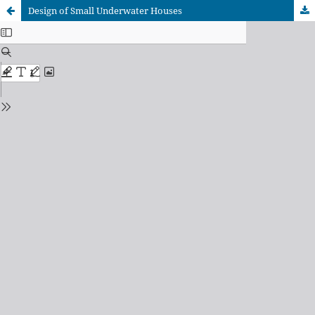
Design of Small Underwater Houses